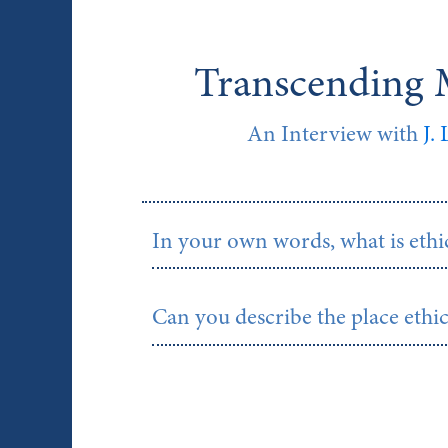
Transcending M
An Interview with
J.
In your own words, what is ethic
Can you describe the place ethic