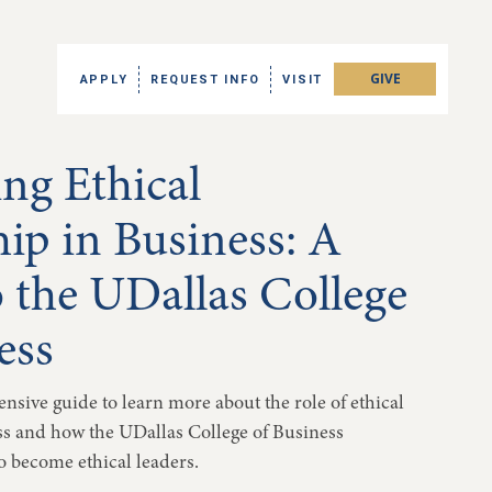
GIVE
APPLY
REQUEST INFO
VISIT
ing Ethical
ip in Business: A
 the UDallas College
ess
nsive guide to learn more about the role of ethical
ss and how the UDallas College of Business
 become ethical leaders.