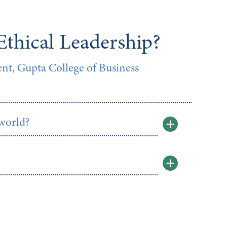
Ethical Leadership?
t, Gupta College of Business
 world?