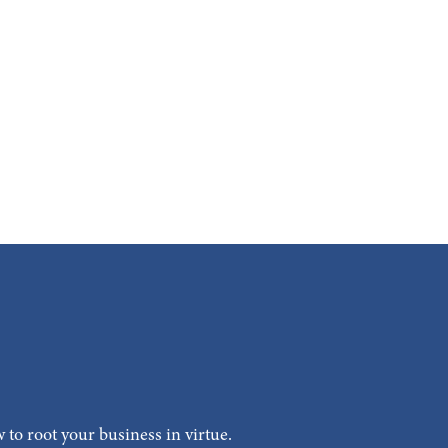
 to root your business in virtue.