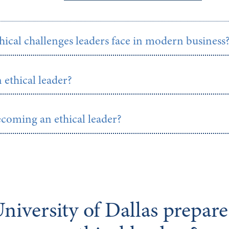
hical challenges leaders face in modern business
n ethical leader?
ecoming an ethical leader?
niversity of Dallas prepar