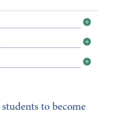
?
e students to become