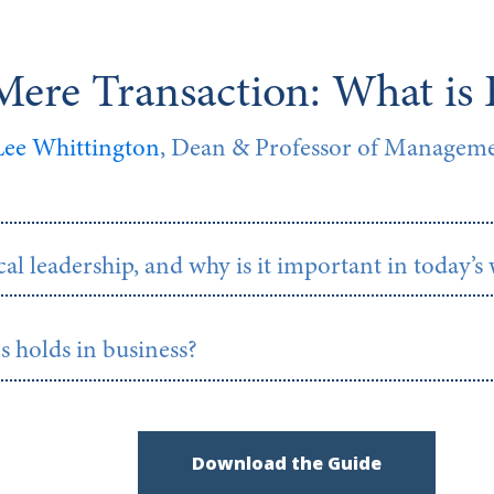
ere Transaction: What is 
 Lee Whittington
, Dean & Professor of Managemen
al leadership, and why is it important in today’s
s holds in business?
Download the Guide