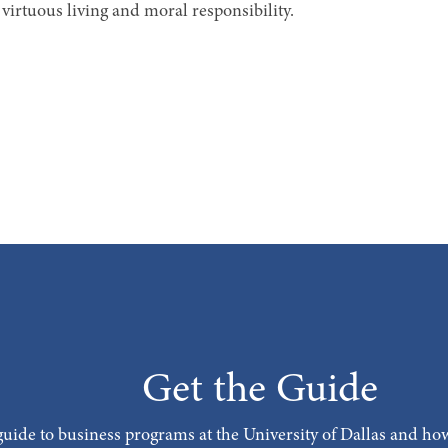
virtuous living and moral responsibility.
Get the Guide
uide to business programs at the University of Dallas and how