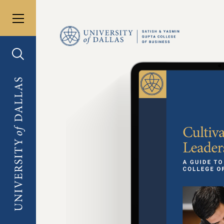
Toggle menu
University of Dallas
Toggle search
University of Dallas