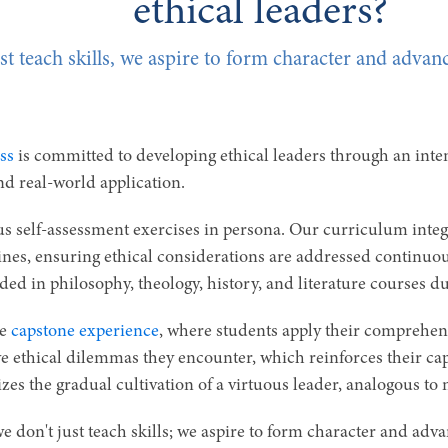
ethical leaders?
st teach skills, we aspire to form character and advanc
ss
is committed to developing ethical leaders through an int
and real-world application.
s self-assessment exercises in persona. Our curriculum integr
plines, ensuring ethical considerations are addressed continuo
ded in philosophy, theology, history, and literature courses 
he
capstone experience
, where students apply their comprehensi
ve ethical dilemmas they encounter, which reinforces their ca
zes the gradual cultivation of a virtuous leader, analogous to 
e don't just teach skills; we aspire to form character and advanc