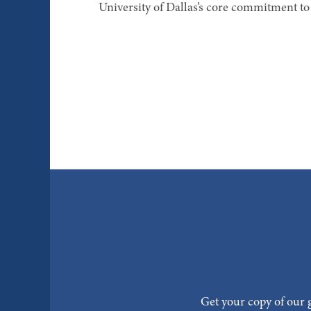
University of Dallas’s core commitment to 
Get your copy of our g