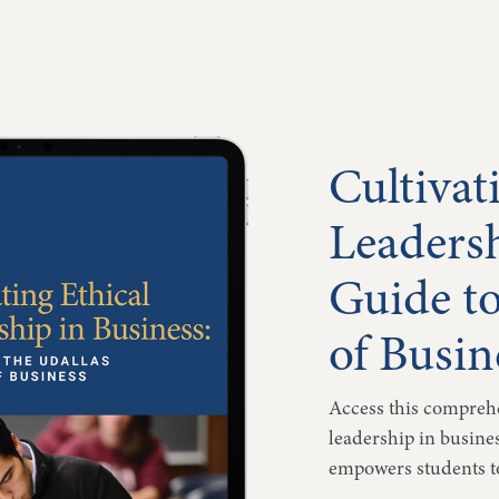
Cultivat
Leadersh
Guide to
of Busin
Access this comprehe
leadership in busine
empowers students to