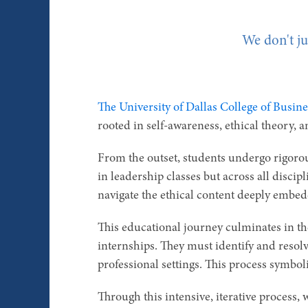
We don't ju
The University of Dallas College of Busine
rooted in self-awareness, ethical theory, 
From the outset, students undergo rigorou
in leadership classes but across all disci
navigate the ethical content deeply embed
This educational journey culminates in t
internships. They must identify and resol
professional settings. This process symboli
Through this intensive, iterative process, w