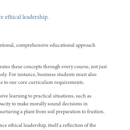
e ethical leadership.
entional, comprehensive educational approach
ates these concepts through every course, not just
usly. For instance, business students must also
due to our core curriculum requirements.
ve learning to practical situations, such as
pacity to make morally sound decisions in
nurturing a plant from soil preparation to fruition.
e ethical leadership, itself a reflection of the