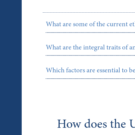
What are some of the current et
What are the integral traits of a
Which factors are essential to b
How does the U